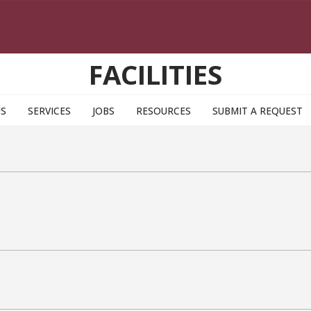
FACILITIES
US
SERVICES
JOBS
RESOURCES
SUBMIT A REQUEST