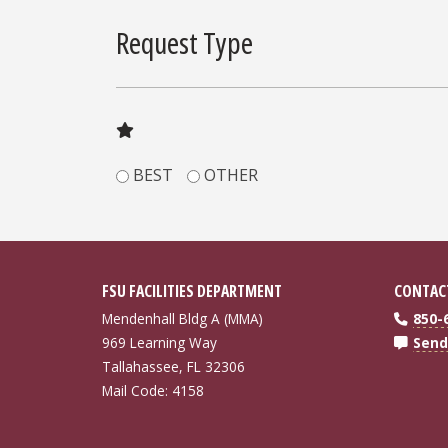
Request Type
BEST
OTHER
FSU FACILITIES DEPARTMENT
CONTAC
Mendenhall Bldg A (MMA)
850-
969 Learning Way
Send
Tallahassee, FL 32306
Mail Code: 4158