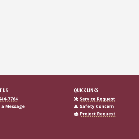
T US
QUICK LINKS
644-7764
Service Request
 a Message
Safety Concern
Project Request