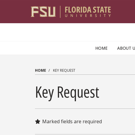
Skip to main content
HOME
ABOUT 
HOME
KEY REQUEST
Key Request
Marked fields are required