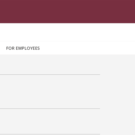
FOR EMPLOYEES