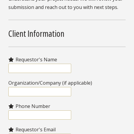
submission and reach out to you with next steps.
Client Information
Requestor's Name
Organization/Company (if applicable)
Phone Number
Requestor's Email