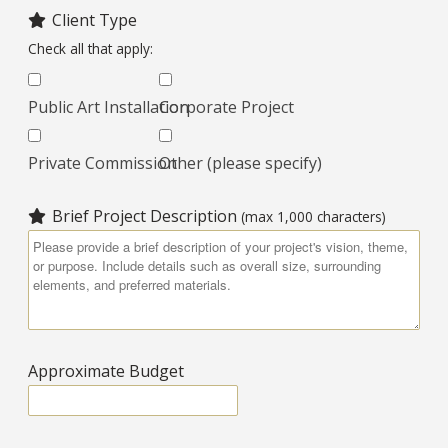
Client Type
Check all that apply:
Public Art Installation
Corporate Project
Private Commission
Other (please specify)
Brief Project Description
(max 1,000 characters)
Approximate Budget