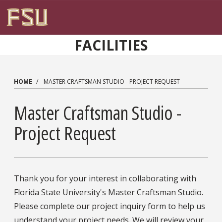
Skip to main content
FACILITIES
HOME
MASTER CRAFTSMAN STUDIO - PROJECT REQUEST
Master Craftsman Studio -
Project Request
Thank you for your interest in collaborating with
Florida State University's Master Craftsman Studio.
Please complete our project inquiry form to help us
understand your project needs. We will review your