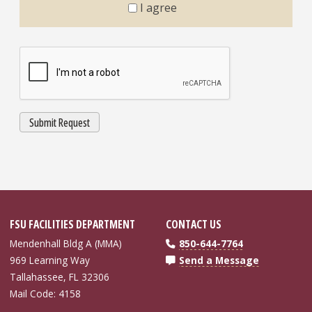
I agree
FSU FACILITIES DEPARTMENT
CONTACT US
Mendenhall Bldg A (MMA)
850-644-7764
969 Learning Way
Send a Message
Tallahassee, FL 32306
Mail Code: 4158