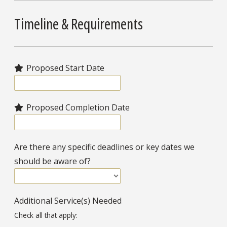
Timeline & Requirements
Proposed Start Date
Proposed Completion Date
Are there any specific deadlines or key dates we
should be aware of?
Additional Service(s) Needed
Check all that apply: