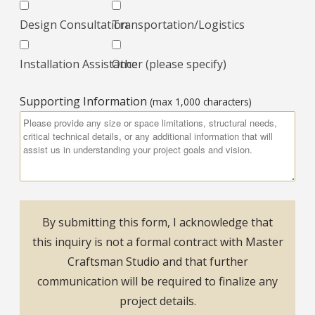
Design Consultation
Transportation/Logistics
Installation Assistance
Other (please specify)
Supporting Information
(max 1,000 characters)
By submitting this form, I acknowledge that
this inquiry is not a formal contract with Master
Craftsman Studio and that further
communication will be required to finalize any
project details.