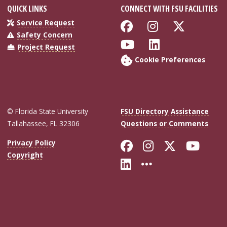
QUICK LINKS
CONNECT WITH FSU FACILITIES
Like Florida Sta
Follow Flor
Follow 
Service Request
Safety Concern
Follow Florida S
Connect wit
Project Request
Cookie Preferences
© Florida State University
FSU Directory Assistance
Tallahassee, FL 32306
Questions or Comments
Like Florida Sta
Follow Flori
Follow Fl
Foll
Privacy Policy
Copyright
Connect with Flo
More FSU Soc