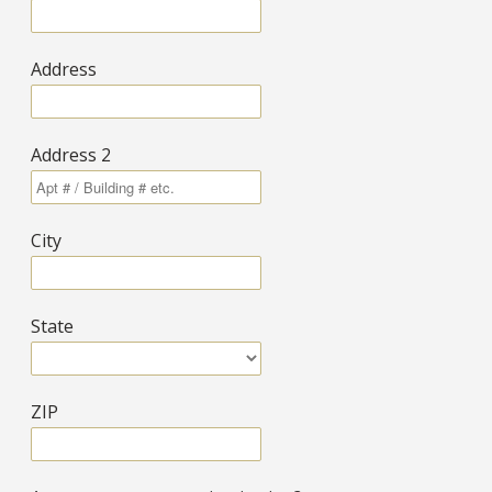
Address
Address 2
City
State
ZIP