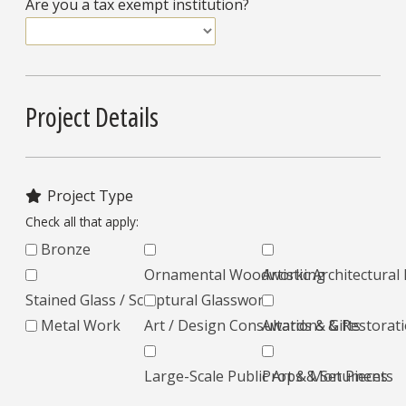
Are you a tax exempt institution?
Project Details
Project Type
Check all that apply:
Bronze
Ornamental Woodworking
Artistic Architectura
Stained Glass / Sculptural Glasswork
Metal Work
Art / Design Consultations & Restorat
Awards & Gifts
Large-Scale Public Art & Monuments
Props & Set Pieces