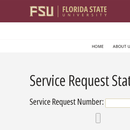
Skip to main content
HOME
ABOUT 
Service Request Sta
Service Request Number: