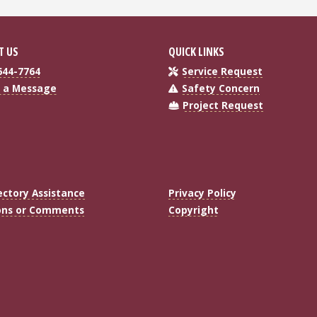
T US
QUICK LINKS
644-7764
Service Request
 a Message
Safety Concern
Project Request
ectory Assistance
Privacy Policy
ons or Comments
Copyright