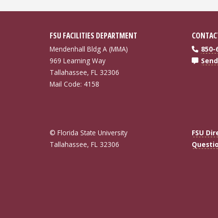
FSU FACILITIES DEPARTMENT
CONTAC
Mendenhall Bldg A (MMA)
850-
969 Learning Way
Send
Tallahassee, FL 32306
Mail Code: 4158
© Florida State University
FSU Dir
Tallahassee, FL 32306
Questi