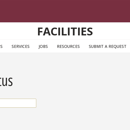
FACILITIES
US
SERVICES
JOBS
RESOURCES
SUBMIT A REQUEST
tus