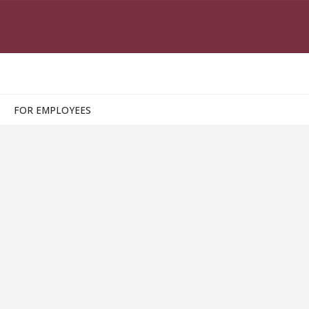
FOR EMPLOYEES