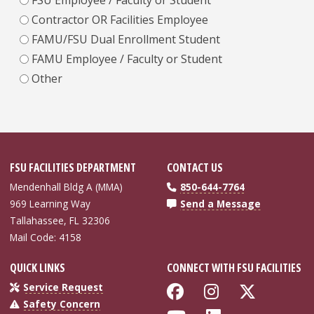
Contractor OR Facilities Employee
FAMU/FSU Dual Enrollment Student
FAMU Employee / Faculty or Student
Other
FSU FACILITIES DEPARTMENT
CONTACT US
Mendenhall Bldg A (MMA)
850-644-7764
969 Learning Way
Send a Message
Tallahassee, FL 32306
Mail Code: 4158
QUICK LINKS
CONNECT WITH FSU FACILITIES
Like Florida Sta
Follow Flor
Follow 
Service Request
Safety Concern