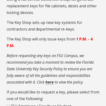
replacement keys for file cabinets, desks and other
locking devices.
The Key Shop sets up new key systems for
contractors and departmental re-keys.
The Key Shop will only issue keys from
1 P.M. - 4
P.M.
Before requesting any keys on FSU Campus, we
recommend you take a moment to review the Florida
State University Key Security Policy to ensure you are
fully aware of all the guidelines and responsibilities
associated with it. Click
here
to view the policy.
If you would like to request a key, please select from
one of the following:
FSU Employee / Faculty or Student