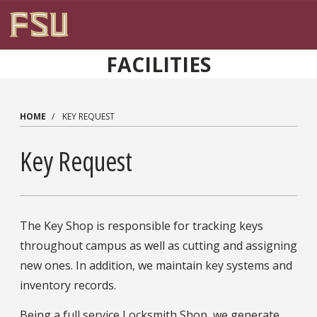
Skip to main content
FACILITIES
HOME
KEY REQUEST
Key Request
The Key Shop is responsible for tracking keys
throughout campus as well as cutting and assigning
new ones. In addition, we maintain key systems and
inventory records.
Being a full service Locksmith Shop, we generate